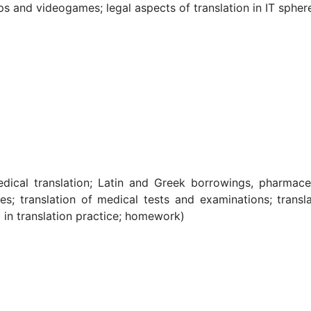
ps and videogames; legal aspects of translation in IT sphere
medical translation; Latin and Greek borrowings, pharmace
s; translation of medical tests and examinations; transla
in translation practice; homework)