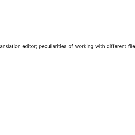
slation editor; peculiarities of working with different file