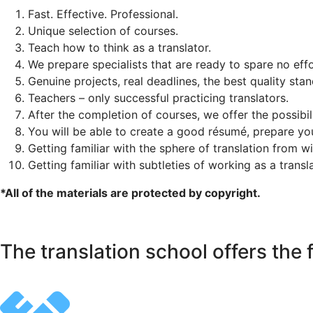
Fast. Effective. Professional.
Unique selection of courses.
Teach how to think as a translator.
We prepare specialists that are ready to spare no effo
Genuine projects, real deadlines, the best quality sta
Teachers – only successful practicing translators.
After the completion of courses, we offer the possibil
You will be able to create a good résumé, prepare y
Getting familiar with the sphere of translation from w
Getting familiar with subtleties of working as a transl
*All of the materials are protected by copyright.
The translation school offers the 