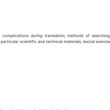
y, complications during translation; methods of searching
 particular scientific and technical materials; lexical exer