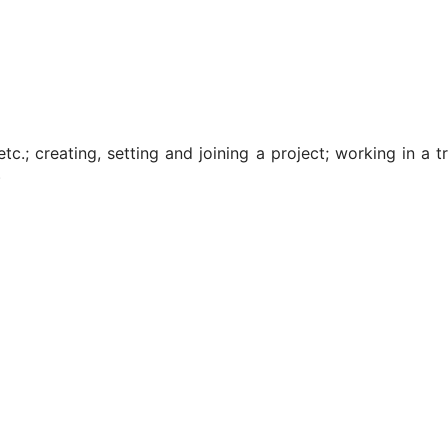
; creating, setting and joining a project; working in a tran
)