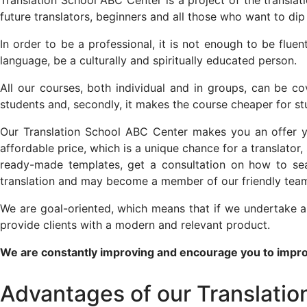
Translation School ABC Center is a project of the transla
future translators, beginners and all those who want to dip t
In order to be a professional, it is not enough to be flue
language, be a culturally and spiritually educated person.
All our courses, both individual and in groups, can be cov
students and, secondly, it makes the course cheaper for s
Our Translation School ABC Center makes you an offer you 
affordable price, which is a unique chance for a translator, 
ready-made templates, get a consultation on how to sear
translation and may become a member of our friendly tea
We are goal-oriented, which means that if we undertake a 
provide clients with a modern and relevant product.
We are constantly improving and encourage you to impro
Advantages of our Translati