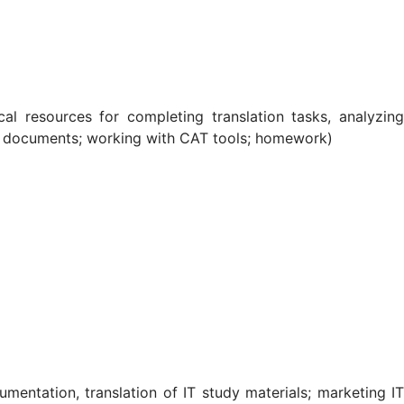
al resources for completing translation tasks, analyzing
s of documents; working with CAT tools; homework)
umentation, translation of IT study materials; marketing IT