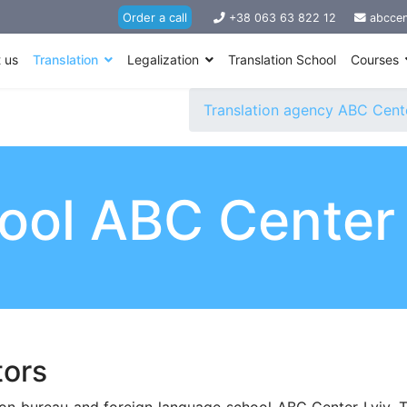
Order a call
+38 063 63 822 12
abccen
 us
Translation
Legalization
Translation School
Courses
Translation agency ABC Cente
hool ABC Center
tors