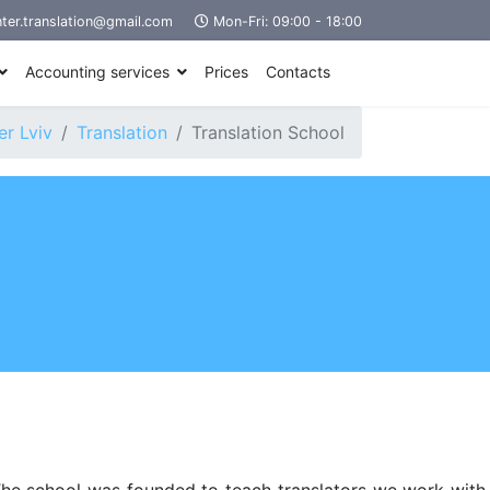
ter.translation@gmail.com
Mon-Fri: 09:00 - 18:00
Accounting services
Prices
Contacts
r Lviv
Translation
Translation School