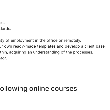
rt.
ndards.
ity of employment in the office or remotely.
our own ready-made templates and develop a client base.
ithin, acquiring an understanding of the processes.
ator.
following online courses