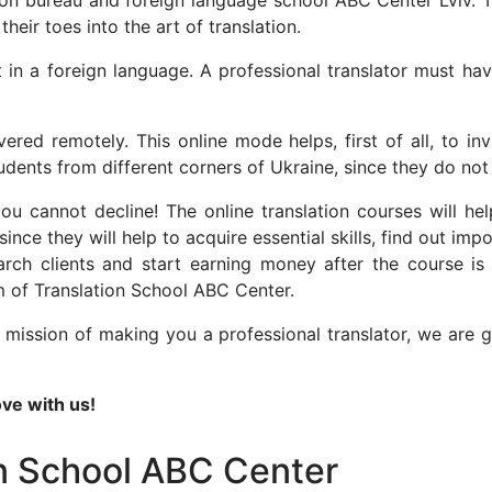
tion bureau and foreign language school ABC Center Lviv. 
heir toes into the art of translation.
nt in a foreign language. A professional translator must ha
ered remotely. This online mode helps, first of all, to in
tudents from different corners of Ukraine, since they do 
cannot decline! The online translation courses will help 
since they will help to acquire essential skills, find out im
ch clients and start earning money after the course is o
m of Translation School ABC Center.
mission of making you a professional translator, we are g
ve with us!
on School ABC Center