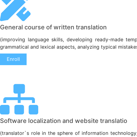
General course of written translation
(improving language skills, developing ready-made templ
grammatical and lexical aspects, analyzing typical mistake
Enroll
Software localization and website translatio
(translator`s role in the sphere of information technology;