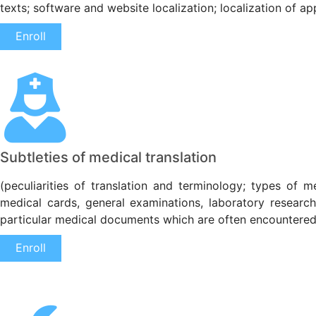
texts; software and website localization; localization of ap
Enroll
Subtleties of medical translation
(peculiarities of translation and terminology; types of 
medical cards, general examinations, laboratory researche
particular medical documents which are often encountered 
Enroll