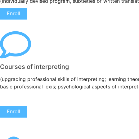
(individually devised program, subtleties of written transla
Enroll
Courses of interpreting
(upgrading professional skills of interpreting; learning the
basic professional lexis; psychological aspects of interprete
Enroll