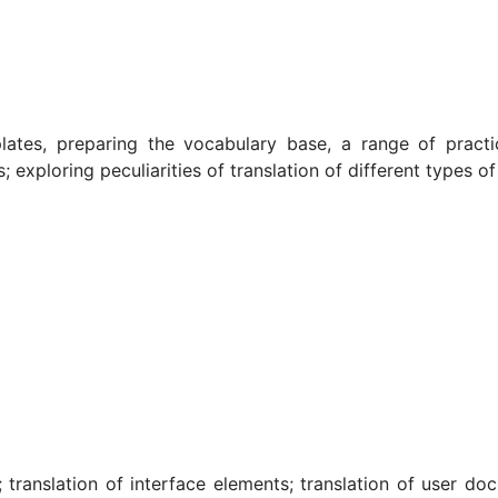
ates, preparing the vocabulary base, a range of practic
s; exploring peculiarities of translation of different type
 translation of interface elements; translation of user doc