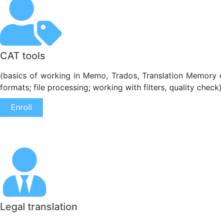
CAT tools
(basics of working in Memo, Trados, Translation Memory etc.
formats; file processing; working with filters, quality check
Enroll
Legal translation