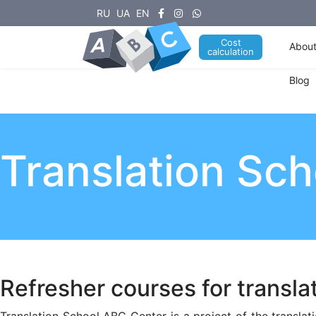
RU
UA
EN
Cost
About
calculation
Blog
Translation Sc
Refresher courses for transla