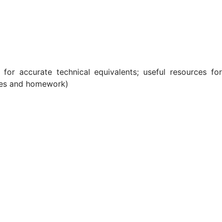
 for accurate technical equivalents; useful resources for
cises and homework)