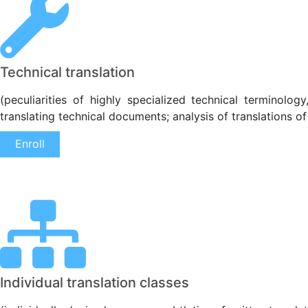
Technical translation
(peculiarities of highly specialized technical terminolog
translating technical documents; analysis of translations of
Enroll
Individual translation classes