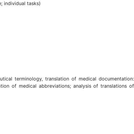
; individual tasks)
utical terminology, translation of medical documentation:
tion of medical abbreviations; analysis of translations of