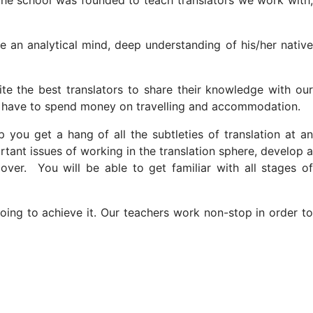
The school was founded to teach translators we work with,
ve an analytical mind, deep understanding of his/her native
vite the best translators to share their knowledge with our
not have to spend money on travelling and accommodation.
you get a hang of all the subtleties of translation at an
portant issues of working in the translation sphere, develop a
ver. You will be able to get familiar with all stages of
oing to achieve it. Our teachers work non-stop in order to