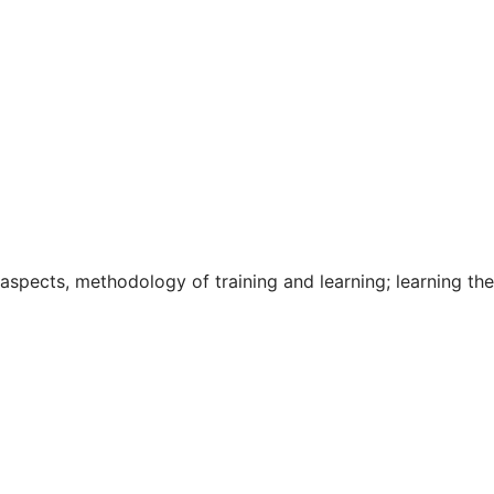
 aspects, methodology of training and learning; learning the