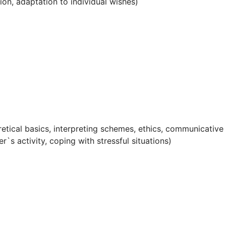
tion, adaptation to individual wishes)
oretical basics, interpreting schemes, ethics, communicative
r`s activity, coping with stressful situations)